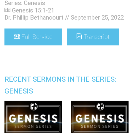
Series: Genesis
Genesis 15:1-21
Dr. Phillip Bethancourt // September 25, 2022
Full Service
Transcript
RECENT SERMONS IN THE SERIES:
GENESIS