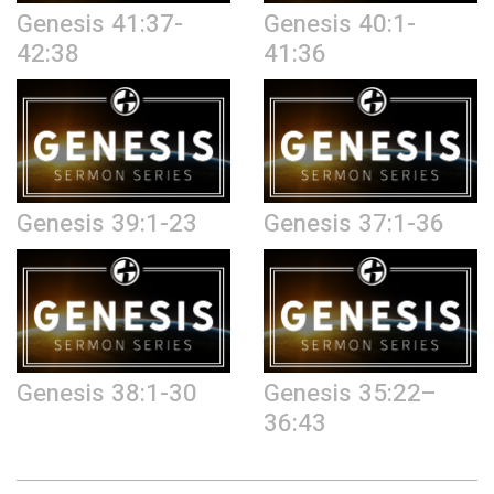
Genesis 41:37-
Genesis 40:1-
42:38
41:36
Genesis 39:1-23
Genesis 37:1-36
Genesis 38:1-30
Genesis 35:22–
36:43