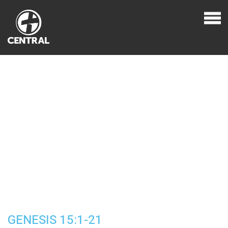
GENESIS 15:1-21