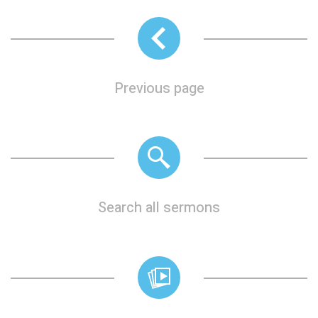
Previous page
Search all sermons