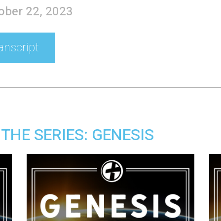
tober 22, 2023
anscript
THE SERIES: GENESIS