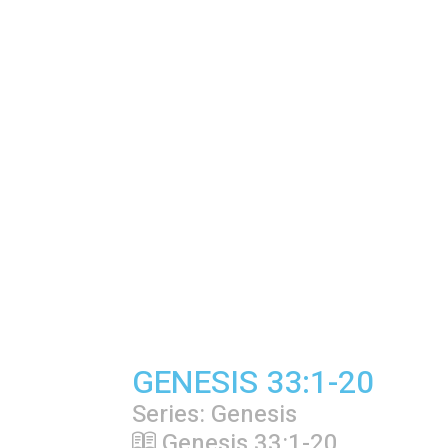
GENESIS 33:1-20
Series: Genesis
Genesis 33:1-20