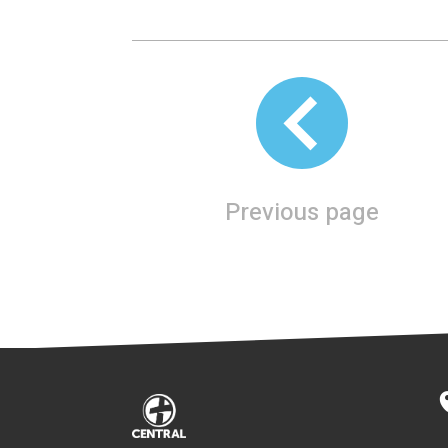
Previous page