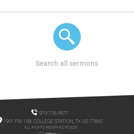
Search all sermons
979.776.9977
1991 FM 158, COLLEGE STATION, TX US 77845
ALL RIGHTS RESERVED © 2026