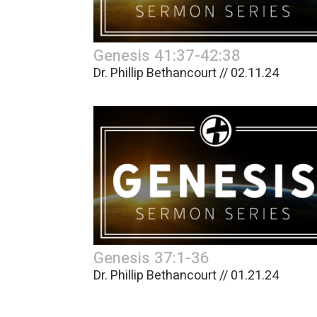
Genesis 41:37-42:38
Dr. Phillip Bethancourt // 02.11.24
Genesis 37:1-36
Dr. Phillip Bethancourt // 01.21.24