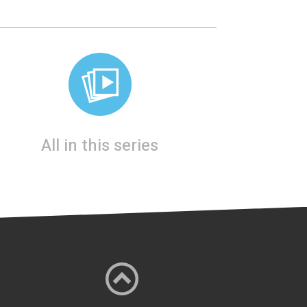
All in this series