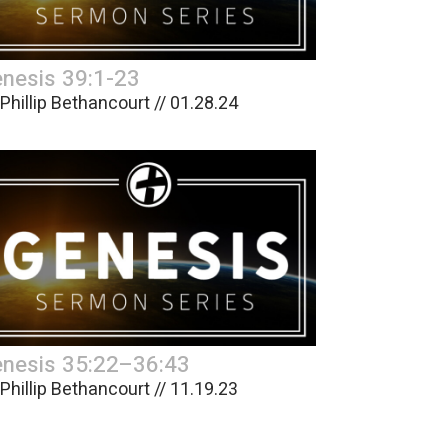
nesis 39:1-23
 Phillip Bethancourt // 01.28.24
nesis 35:22–36:43
 Phillip Bethancourt // 11.19.23