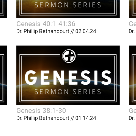
Genesis 40:1-41:36
Ge
Dr. Phillip Bethancourt // 02.04.24
Dr.
Genesis 38:1-30
Ge
Dr. Phillip Bethancourt // 01.14.24
Dr.