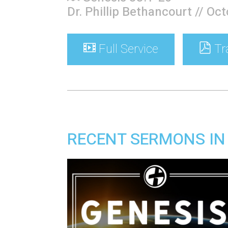
Dr. Phillip Bethancourt // Oc
Full Service
Tr
RECENT SERMONS IN 