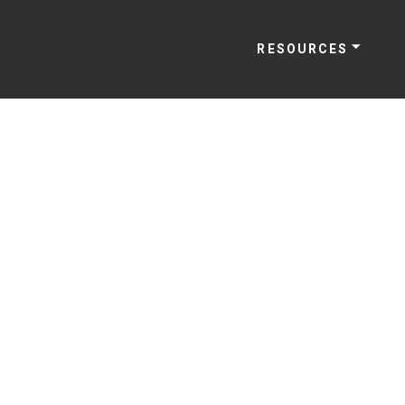
RESOURCES