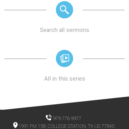
Search all sermons
All in this series
979.776.9977
1991 FM 158, COLLEGE STATION, TX US 77845