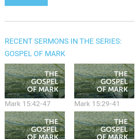
RECENT SERMONS IN THE SERIES:
GOSPEL OF MARK
Mark 15:42-47
Mark 15:29-41