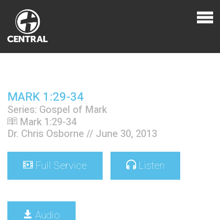
MARK 1:29-34
Series: Gospel of Mark
Mark 1:29-34
Dr. Chris Osborne // June 30, 2013
Full Service
Listen
Audio