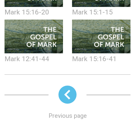
Mark 15:16-20
Mark 15:1-15
Mark 12:41-44
Mark 15:16-41
Previous page