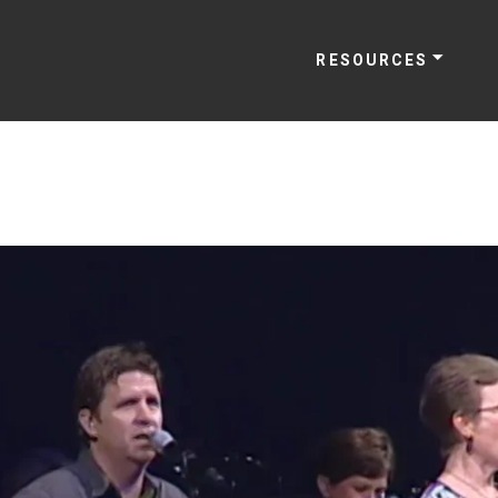
RESOURCES