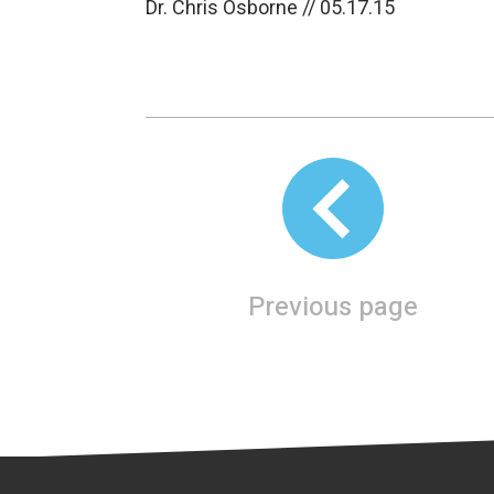
Dr. Chris Osborne // 05.17.15
Previous page