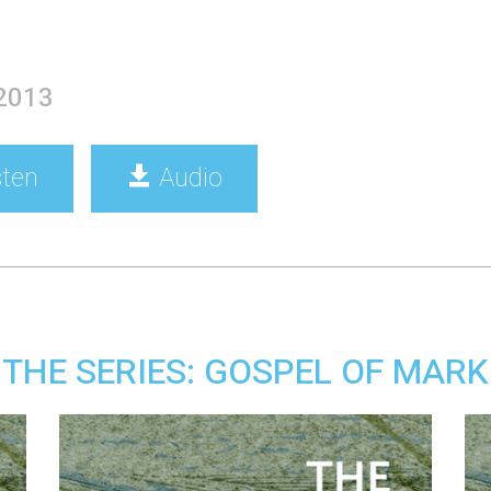
 2013
sten
Audio
THE SERIES: GOSPEL OF MARK