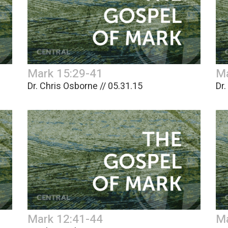
Mark 15:29-41
Ma
Dr. Chris Osborne // 05.31.15
Dr.
Mark 12:41-44
Ma