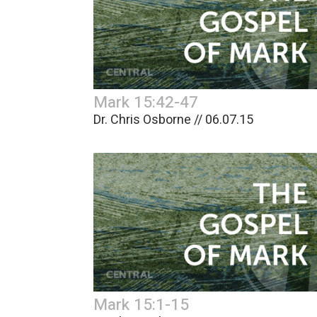
Mark 15:42-47
Dr. Chris Osborne // 06.07.15
Mark 15:1-15