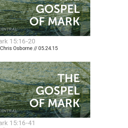
rk 15:16-20
 Chris Osborne // 05.24.15
rk 15:16-41