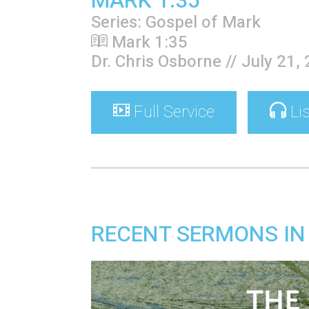
MARK 1:35
Series: Gospel of Mark
Mark 1:35
Dr. Chris Osborne // July 21,
Full Service
Li
RECENT SERMONS IN 