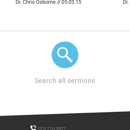
Dr. Chris Osborne // 05.03.15
Dr.
Search all sermons
979.776.9977