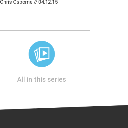
 Chris Osborne // 04.12.15
All in this series